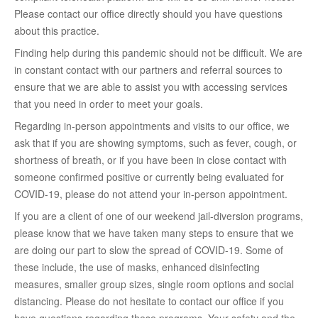
Please contact our office directly should you have questions
about this practice.
Finding help during this pandemic should not be difficult. We are
in constant contact with our partners and referral sources to
ensure that we are able to assist you with accessing services
that you need in order to meet your goals.
Regarding in-person appointments and visits to our office, we
ask that if you are showing symptoms, such as fever, cough, or
shortness of breath, or if you have been in close contact with
someone confirmed positive or currently being evaluated for
COVID-19, please do not attend your in-person appointment.
If you are a client of one of our weekend jail-diversion programs,
please know that we have taken many steps to ensure that we
are doing our part to slow the spread of COVID-19. Some of
these include, the use of masks, enhanced disinfecting
measures, smaller group sizes, single room options and social
distancing. Please do not hesitate to contact our office if you