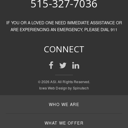
515-327-7036
IF YOU OR A LOVED ONE NEED IMMEDIATE ASSISTANCE OR
ARE EXPERIENCING AN EMERGENCY, PLEASE DIAL 911
CONNECT
©
2026 ASI. All Rights Reserved.
Iowa Web Design by
Spinutech
WHO WE ARE
WHAT WE OFFER