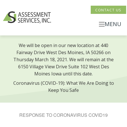
CONTACT US
MENU
We will be open in our new location at 440
Fairway Drive West Des Moines, IA 50266 on
Thursday March 18, 2021. We will remain at the
6150 Village View Drive Suite 102 West Des
Moines Iowa until this date.
Coronavirus (COVID-19): What We Are Doing to
Keep You Safe
RESPONSE TO CORONAVIRUS COVID19