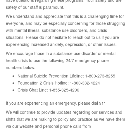
have questions regarding these programs. Your safety and the
safety of our staff is paramount.
We understand and appreciate that this is a challenging time for
everyone, and may be especially concerning for those struggling
with mental illness, substance use disorders, and crisis
situations. Please do not hesitate to reach out to us if you are
experiencing increased anxiety, depression, or other issues.
We encourage those in a substance use disorder or mental
health crisis to use the following 24/7 emergency phone
numbers below:
National Suicide Prevention Lifeline: 1-800-273-8255
Foundation 2 Crisis Hotline: 1-800-332-4224
Crisis Chat Line: 1-855-325-4296
If you are experiencing an emergency, please dial 911
We will continue to provide updates regarding our services and
shifts that we are making to policy and practice as we have them
via our website and personal phone calls from