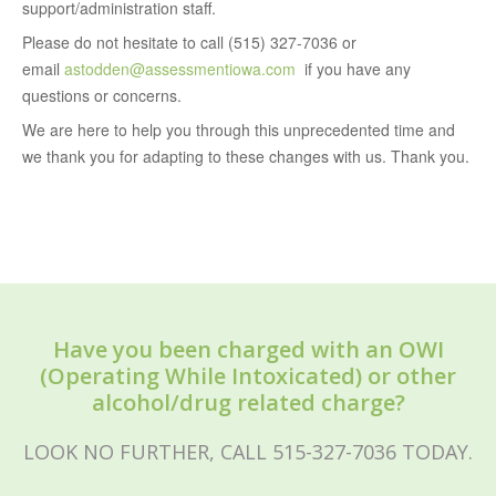
support/administration staff.
Please do not hesitate to call (515) 327-7036 or
email
astodden@assessmentiowa.com
if you have any
questions or concerns.
We are here to help you through this unprecedented time and
we thank you for adapting to these changes with us. Thank you.
Have you been charged with an OWI
(Operating While Intoxicated) or other
alcohol/drug related charge?
LOOK NO FURTHER, CALL 515-327-7036 TODAY.