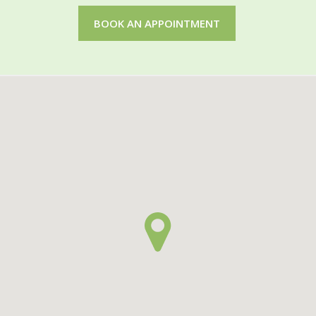
BOOK AN APPOINTMENT