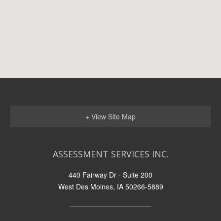
+ View Site Map
ASSESSMENT SERVICES INC.
440 Fairway Dr - Suite 200
West Des Moines, IA 50266-5889