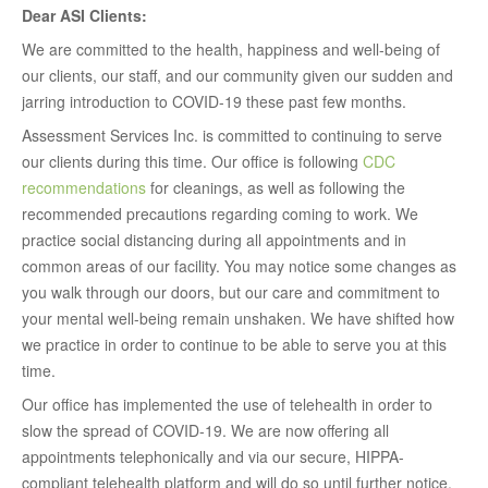
Dear ASI Clients:
We are committed to the health, happiness and well-being of
our clients, our staff, and our community given our sudden and
jarring introduction to COVID-19 these past few months.
Assessment Services Inc. is committed to continuing to serve
our clients during this time. Our office is following
CDC
recommendations
for cleanings, as well as following the
recommended precautions regarding coming to work. We
practice social distancing during all appointments and in
common areas of our facility. You may notice some changes as
you walk through our doors, but our care and commitment to
your mental well-being remain unshaken. We have shifted how
we practice in order to continue to be able to serve you at this
time.
Our office has implemented the use of telehealth in order to
slow the spread of COVID-19. We are now offering all
appointments telephonically and via our secure, HIPPA-
compliant telehealth platform and will do so until further notice.