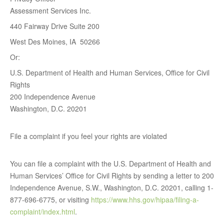
Assessment Services Inc.
440 Fairway Drive Suite 200
West Des Moines, IA 50266
Or:
U.S. Department of Health and Human Services, Office for Civil
Rights
200 Independence Avenue
Washington, D.C. 20201
File a complaint if you feel your rights are violated
You can file a complaint with the U.S. Department of Health and
Human Services’ Office for Civil Rights by sending a letter to 200
Independence Avenue, S.W., Washington, D.C. 20201, calling 1-
877-696-6775, or visiting
https://www.hhs.gov/hipaa/filing-a-
complaint/index.html
.