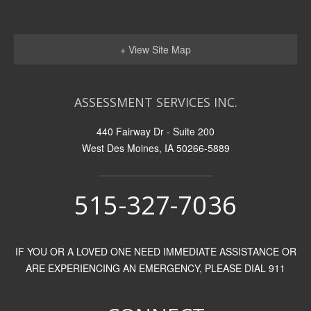
+ View Site Map
ASSESSMENT SERVICES INC.
440 Fairway Dr - Suite 200
West Des Moines, IA 50266-5889
515-327-7036
IF YOU OR A LOVED ONE NEED IMMEDIATE ASSISTANCE OR
ARE EXPERIENCING AN EMERGENCY, PLEASE DIAL 911