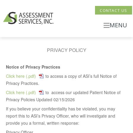
CONTACT US
MENU
PRIVACY POLICY
Notice of Privacy Practices
Click here
to access a copy of ASI’s full Notice of
Privacy Practices.
Click here
to access our updated Patient Notice of
Privacy Policies Updated 02/15/2026
If you believe your confidentiality has be violated, you may
report this to ASI’s Privacy Officer, who will investigate and
provide you a formal, written response:
Privacy Officer