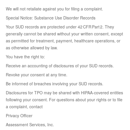
We will not retaliate against you for filing a complaint.
Special Notice: Substance Use Disorder Records
Your SUD records are protected under 42 CFR Part 2. They
generally cannot be shared without your written consent, except
as permitted for treatment, payment, healthcare operations, or
as otherwise allowed by law.
You have the right to:
Receive an accounting of disclosures of your SUD records.
Revoke your consent at any time.
Be informed of breaches involving your SUD records.
Disclosures for TPO may be shared with HIPAA-covered entities
following your consent. For questions about your rights or to file
a complaint, contact
Privacy Officer
Assessment Services, Inc.