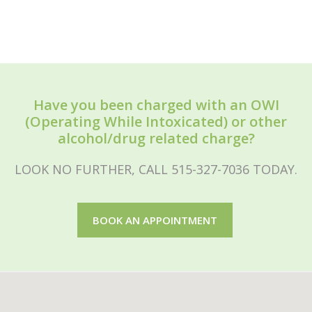
Have you been charged with an OWI
(Operating While Intoxicated) or other
alcohol/drug related charge?
LOOK NO FURTHER, CALL 515-327-7036 TODAY.
BOOK AN APPOINTMENT