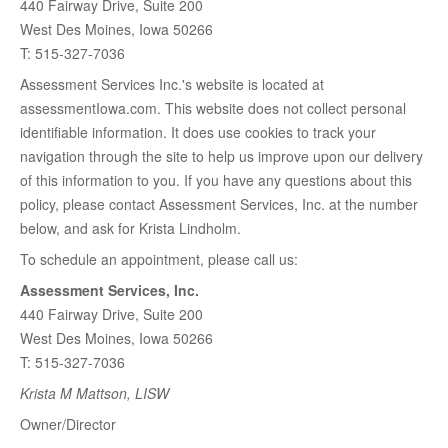
440 Fairway Drive, Suite 200
West Des Moines, Iowa 50266
T: 515-327-7036
Assessment Services Inc.'s website is located at
assessmentIowa.com. This website does not collect personal
identifiable information. It does use cookies to track your
navigation through the site to help us improve upon our delivery
of this information to you. If you have any questions about this
policy, please contact Assessment Services, Inc. at the number
below, and ask for Krista Lindholm.
To schedule an appointment, please call us:
Assessment Services, Inc.
440 Fairway Drive, Suite 200
West Des Moines, Iowa 50266
T: 515-327-7036
Krista M Mattson, LISW
Owner/Director