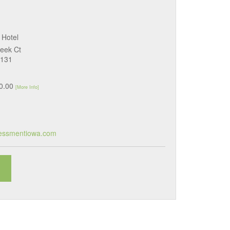
 Hotel
eek Ct
0131
50.00
[More Info]
essmentiowa.com