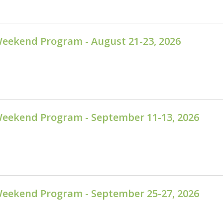
Weekend Program - August 21-23, 2026
Weekend Program - September 11-13, 2026
Weekend Program - September 25-27, 2026