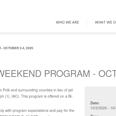
WHO WE ARE
WHAT WE O
 OCTOBER 2-4, 2026
WEEKEND PROGRAM - OCTO
 Polk and surrounding counties in lieu of jail
 (1), IAC). This program is offered on a Bi-
Date:
10/2/2026 - 10
ply with program expectations and pay for the