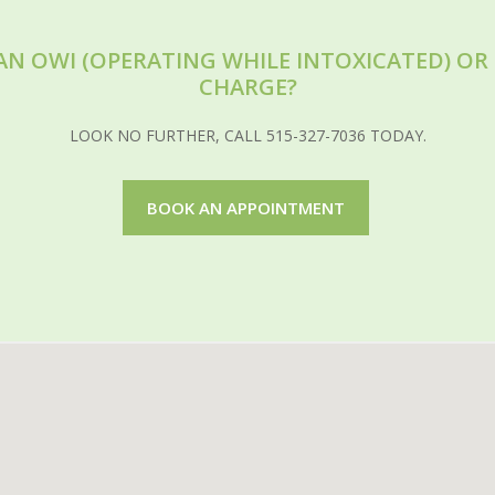
AN OWI (OPERATING WHILE INTOXICATED) O
CHARGE?
LOOK NO FURTHER, CALL 515-327-7036 TODAY.
BOOK AN APPOINTMENT