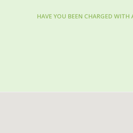
HAVE YOU BEEN CHARGED WITH 