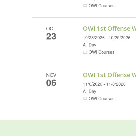
OWI Courses
OWI 1st Offense 
OCT
23
10/23/2026 - 10/25/2026
All Day
OWI Courses
OWI 1st Offense 
NOV
06
11/6/2026 - 11/8/2026
All Day
OWI Courses