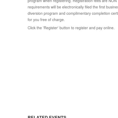
program when registering. Registration fees are NO
requirements will be electronically filed the first busin
diversion program and complimentary completion certifi
for you free of charge.
Click the 'Register' button to register and pay online.
RELATED EVENTS