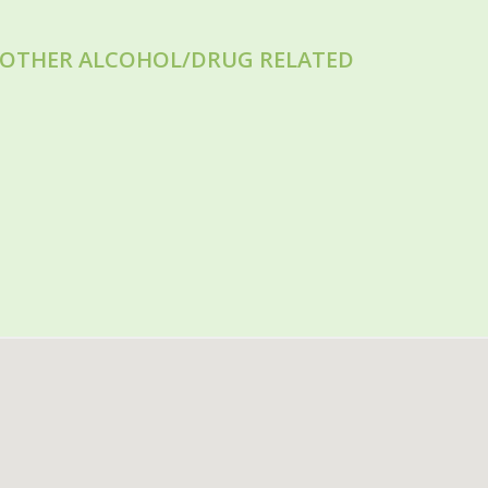
R OTHER ALCOHOL/DRUG RELATED