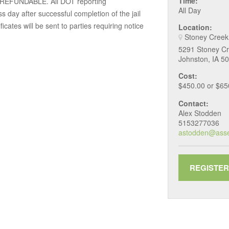
Time:
N REFUNDABLE. All DOT reporting
All Day
ess day after successful completion of the jail
cates will be sent to parties requiring notice
Location:
Stoney Creek
5291 Stoney Cr
Johnston, IA 5
Cost:
$450.00 or $6
Contact:
Alex Stodden
5153277036
astodden@ass
REGISTER