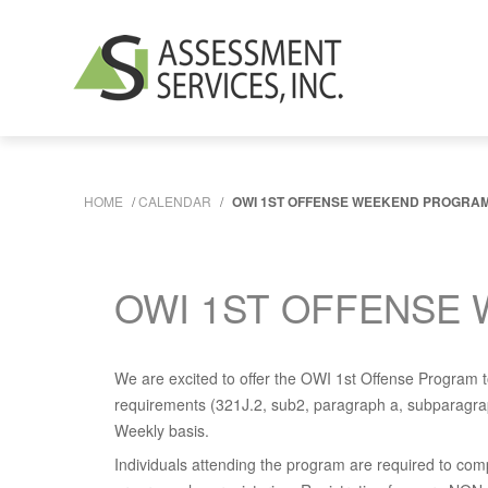
HOME
/
CALENDAR
/
OWI 1ST OFFENSE WEEKEND PROGRAM -
OWI 1ST OFFENSE 
We are excited to offer the OWI 1st Offense Program to
requirements (321J.2, sub2, paragraph a, subparagraph
Weekly basis.
Individuals attending the program are required to com