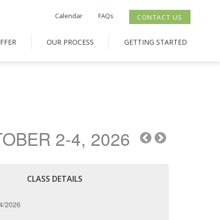
Calendar
FAQs
CONTACT US
FFER
OUR PROCESS
GETTING STARTED
BER 2-4, 2026
CLASS DETAILS
/4/2026