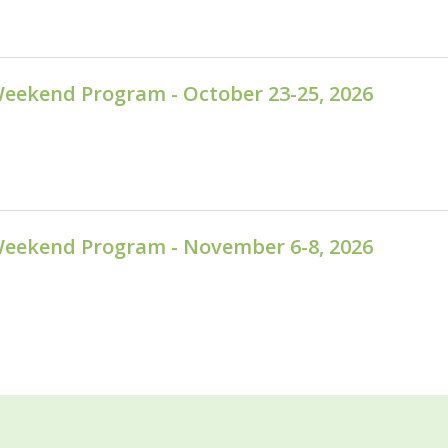
Weekend Program - October 23-25, 2026
Weekend Program - November 6-8, 2026