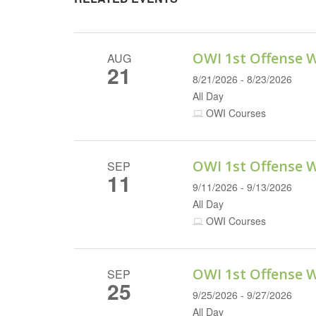
OWI 1st Offense 
AUG
21
8/21/2026 - 8/23/2026
All Day
OWI Courses
OWI 1st Offense 
SEP
11
9/11/2026 - 9/13/2026
All Day
OWI Courses
OWI 1st Offense 
SEP
25
9/25/2026 - 9/27/2026
All Day