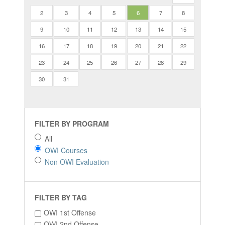
2
3
4
5
6
7
8
9
10
11
12
13
14
15
16
17
18
19
20
21
22
23
24
25
26
27
28
29
30
31
FILTER BY PROGRAM
All
OWI Courses
Non OWI Evaluation
FILTER BY TAG
OWI 1st Offense
OWI 2nd Offense