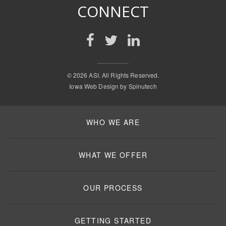
CONNECT
©
2026 ASI. All Rights Reserved.
Iowa Web Design by
Spinutech
WHO WE ARE
WHAT WE OFFER
OUR PROCESS
GETTING STARTED