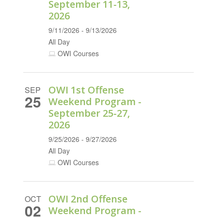
September 11-13,
2026
9/11/2026 - 9/13/2026
All Day
OWI Courses
OWI 1st Offense
SEP
25
Weekend Program -
September 25-27,
2026
9/25/2026 - 9/27/2026
All Day
OWI Courses
OWI 2nd Offense
OCT
02
Weekend Program -