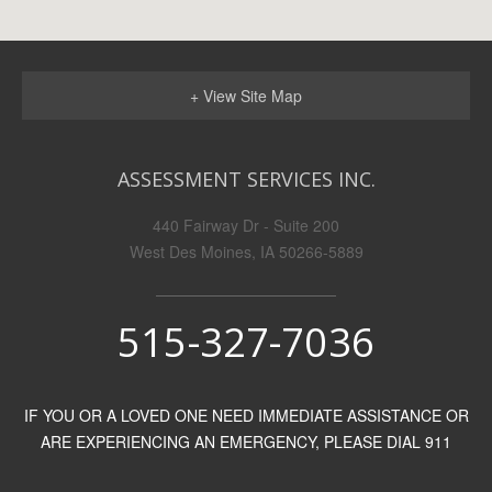
+ View Site Map
ASSESSMENT SERVICES INC.
440 Fairway Dr - Suite 200
West Des Moines, IA 50266-5889
515-327-7036
IF YOU OR A LOVED ONE NEED IMMEDIATE ASSISTANCE OR
ARE EXPERIENCING AN EMERGENCY, PLEASE DIAL 911