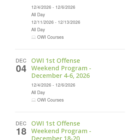
12/4/2026 - 12/6/2026
All Day
12/11/2026 - 12/13/2026
All Day
OWI Courses
OWI 1st Offense
DEC
04
Weekend Program -
December 4-6, 2026
12/4/2026 - 12/6/2026
All Day
OWI Courses
OWI 1st Offense
DEC
18
Weekend Program -
December 18-20,