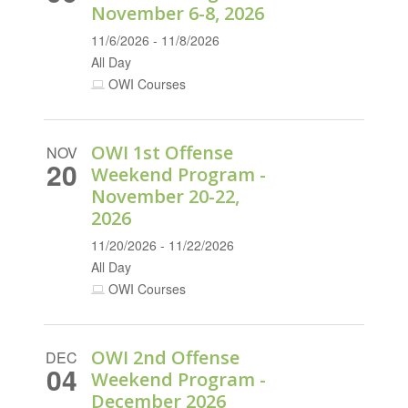
November 6-8, 2026
11/6/2026 - 11/8/2026
All Day
OWI Courses
OWI 1st Offense
NOV
20
Weekend Program -
November 20-22,
2026
11/20/2026 - 11/22/2026
All Day
OWI Courses
OWI 2nd Offense
DEC
04
Weekend Program -
December 2026