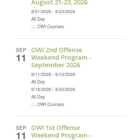
August 21-23, 2026
8/21/2026 - 8/23/2026
All Day
OWI Courses
OWI 2nd Offense
SEP
11
Weekend Program -
September 2026
9/11/2026 - 9/13/2026
All Day
9/18/2026 - 9/20/2026
All Day
OWI Courses
OWI 1st Offense
SEP
11
Weekend Program -