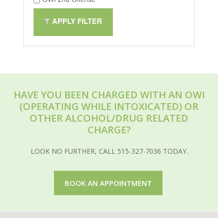
APPLY FILTER
HAVE YOU BEEN CHARGED WITH AN OWI
(OPERATING WHILE INTOXICATED) OR
OTHER ALCOHOL/DRUG RELATED
CHARGE?
LOOK NO FURTHER, CALL 515-327-7036 TODAY.
BOOK AN APPOINTMENT