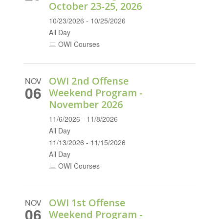
October 23-25, 2026
10/23/2026 - 10/25/2026
All Day
OWI Courses
OWI 2nd Offense
NOV
06
Weekend Program -
November 2026
11/6/2026 - 11/8/2026
All Day
11/13/2026 - 11/15/2026
All Day
OWI Courses
OWI 1st Offense
NOV
06
Weekend Program -