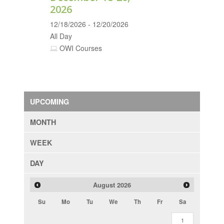
2026
12/18/2026 - 12/20/2026
All Day
OWI Courses
UPCOMING
MONTH
WEEK
DAY
August
2026
Su
Mo
Tu
We
Th
Fr
Sa
1