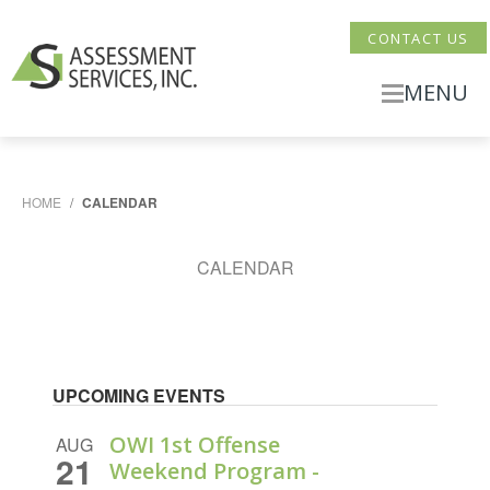
CONTACT US
MENU
HOME
/
CALENDAR
CALENDAR
UPCOMING EVENTS
OWI 1st Offense
AUG
21
Weekend Program -