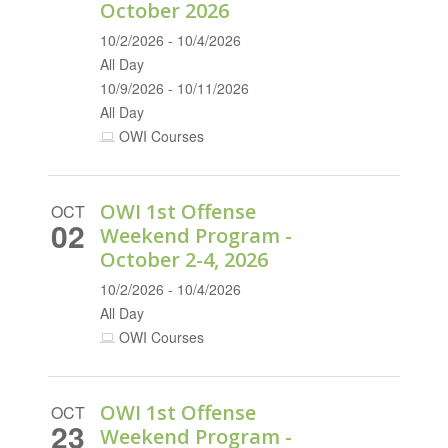
October 2026
10/2/2026 - 10/4/2026
All Day
10/9/2026 - 10/11/2026
All Day
OWI Courses
OWI 1st Offense
OCT
02
Weekend Program -
October 2-4, 2026
10/2/2026 - 10/4/2026
All Day
OWI Courses
OWI 1st Offense
OCT
23
Weekend Program -