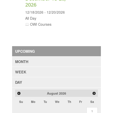
2026
12/18/2026 - 12/20/2026
All Day
OWI Courses
UPCOMING
MONTH
WEEK
DAY
August
2026
Su
Mo
Tu
We
Th
Fr
Sa
1