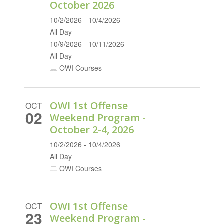
October 2026
10/2/2026 - 10/4/2026
All Day
10/9/2026 - 10/11/2026
All Day
OWI Courses
OWI 1st Offense
OCT
02
Weekend Program -
October 2-4, 2026
10/2/2026 - 10/4/2026
All Day
OWI Courses
OWI 1st Offense
OCT
23
Weekend Program -