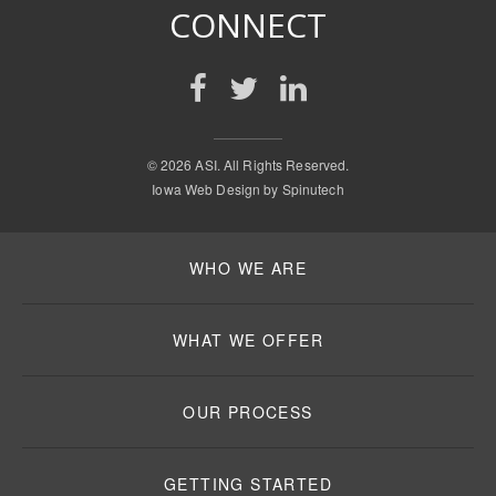
CONNECT
©
2026 ASI. All Rights Reserved.
Iowa Web Design by
Spinutech
WHO WE ARE
WHAT WE OFFER
OUR PROCESS
GETTING STARTED