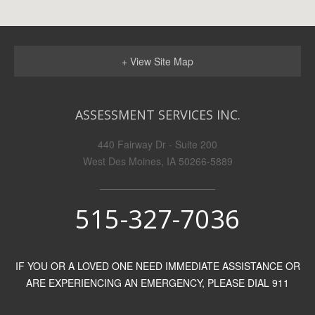
+ View Site Map
ASSESSMENT SERVICES INC.
440 Fairway Dr - Suite 200
West Des Moines, IA 50266-5889
515-327-7036
IF YOU OR A LOVED ONE NEED IMMEDIATE ASSISTANCE OR
ARE EXPERIENCING AN EMERGENCY, PLEASE DIAL 911