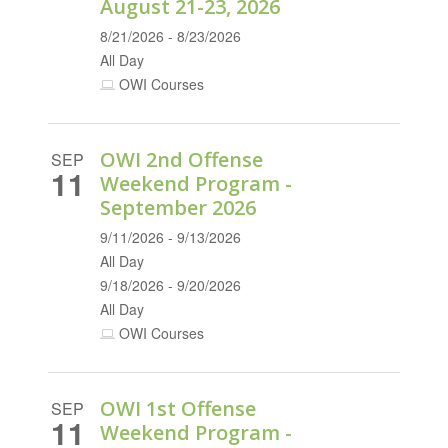
August 21-23, 2026
8/21/2026 - 8/23/2026
All Day
OWI Courses
OWI 2nd Offense
SEP
11
Weekend Program -
September 2026
9/11/2026 - 9/13/2026
All Day
9/18/2026 - 9/20/2026
All Day
OWI Courses
OWI 1st Offense
SEP
11
Weekend Program -