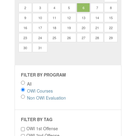
2
3
4
5
6
7
8
9
10
11
12
13
14
15
16
17
18
19
20
21
22
23
24
25
26
27
28
29
30
31
FILTER BY PROGRAM
All
OWI Courses
Non OWI Evaluation
FILTER BY TAG
OWI 1st Offense
OWI 2nd Offense