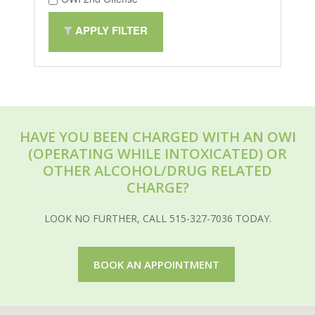
APPLY FILTER
HAVE YOU BEEN CHARGED WITH AN OWI
(OPERATING WHILE INTOXICATED) OR
OTHER ALCOHOL/DRUG RELATED
CHARGE?
LOOK NO FURTHER, CALL 515-327-7036 TODAY.
BOOK AN APPOINTMENT