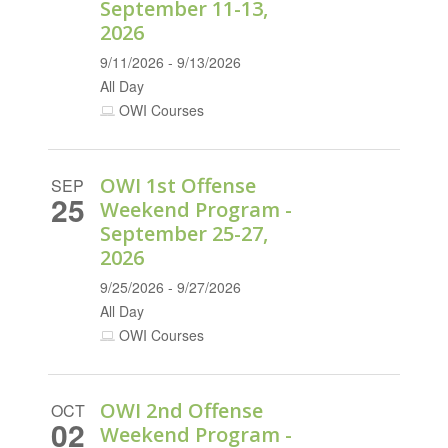
September 11-13,
2026
9/11/2026 - 9/13/2026
All Day
OWI Courses
OWI 1st Offense
SEP
25
Weekend Program -
September 25-27,
2026
9/25/2026 - 9/27/2026
All Day
OWI Courses
OWI 2nd Offense
OCT
02
Weekend Program -