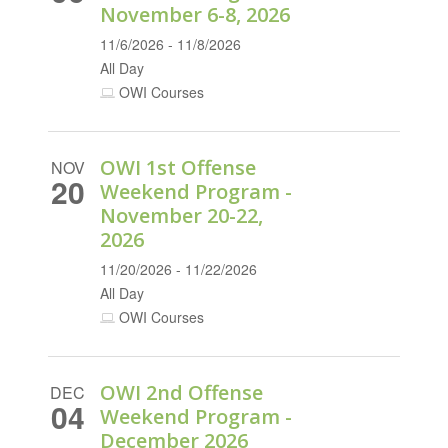
November 6-8, 2026
11/6/2026 - 11/8/2026
All Day
OWI Courses
OWI 1st Offense
NOV
20
Weekend Program -
November 20-22,
2026
11/20/2026 - 11/22/2026
All Day
OWI Courses
OWI 2nd Offense
DEC
04
Weekend Program -
December 2026