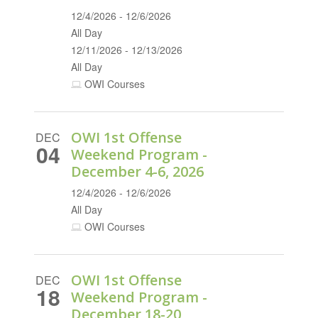
12/4/2026 - 12/6/2026
All Day
12/11/2026 - 12/13/2026
All Day
OWI Courses
OWI 1st Offense
DEC
04
Weekend Program -
December 4-6, 2026
12/4/2026 - 12/6/2026
All Day
OWI Courses
OWI 1st Offense
DEC
18
Weekend Program -
December 18-20,