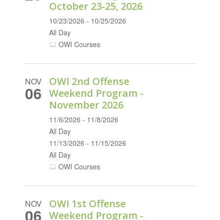
October 23-25, 2026
10/23/2026 - 10/25/2026
All Day
OWI Courses
OWI 2nd Offense
NOV
06
Weekend Program -
November 2026
11/6/2026 - 11/8/2026
All Day
11/13/2026 - 11/15/2026
All Day
OWI Courses
OWI 1st Offense
NOV
06
Weekend Program -