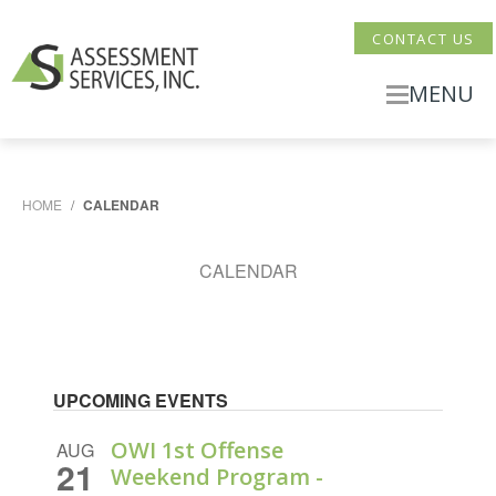
CONTACT US
MENU
HOME
/
CALENDAR
CALENDAR
UPCOMING EVENTS
OWI 1st Offense
AUG
21
Weekend Program -