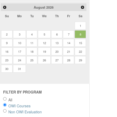
August
2026
Su
Mo
Tu
We
Th
Fr
Sa
1
2
3
4
5
6
7
8
9
10
11
12
13
14
15
16
17
18
19
20
21
22
23
24
25
26
27
28
29
30
31
FILTER BY PROGRAM
All
OWI Courses
Non OWI Evaluation