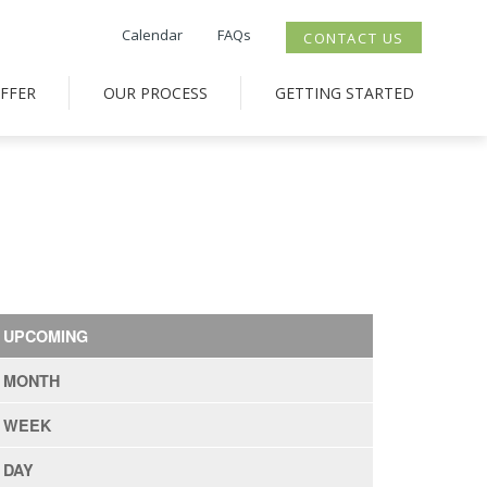
Calendar
FAQs
CONTACT US
FFER
OUR PROCESS
GETTING STARTED
UPCOMING
MONTH
WEEK
DAY