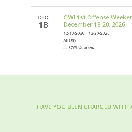
OWI 1st Offense Weeke
DEC
18
December 18-20, 2026
12/18/2026 - 12/20/2026
All Day
OWI Courses
HAVE YOU BEEN CHARGED WITH 