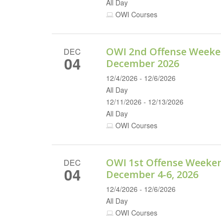
All Day
OWI Courses
OWI 2nd Offense Weeke
DEC
04
December 2026
12/4/2026 - 12/6/2026
All Day
12/11/2026 - 12/13/2026
All Day
OWI Courses
OWI 1st Offense Weeke
DEC
04
December 4-6, 2026
12/4/2026 - 12/6/2026
All Day
OWI Courses