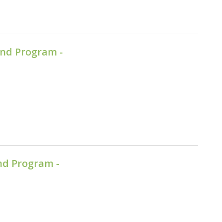
nd Program -
nd Program -