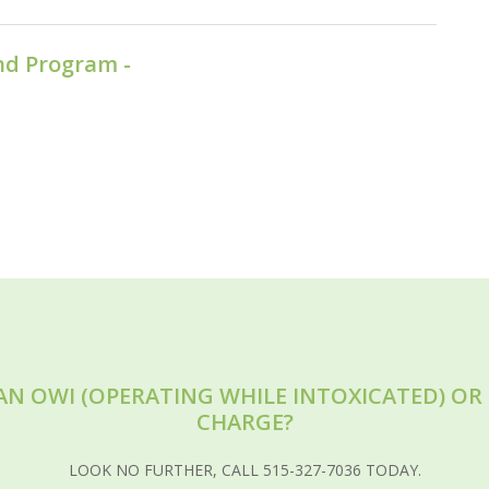
nd Program -
AN OWI (OPERATING WHILE INTOXICATED) O
CHARGE?
LOOK NO FURTHER, CALL 515-327-7036 TODAY.