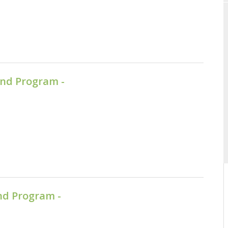
nd Program -
nd Program -