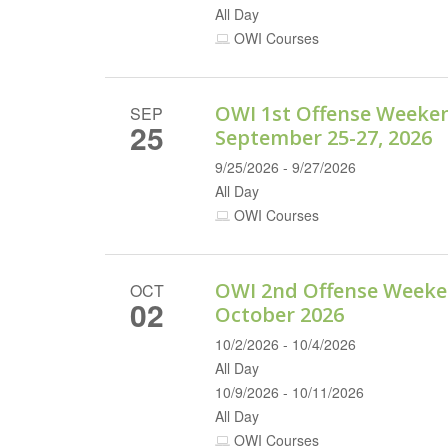
All Day
OWI Courses
OWI 1st Offense Weeke
SEP
25
September 25-27, 2026
9/25/2026 - 9/27/2026
All Day
OWI Courses
OWI 2nd Offense Weeke
OCT
02
October 2026
10/2/2026 - 10/4/2026
All Day
10/9/2026 - 10/11/2026
All Day
OWI Courses