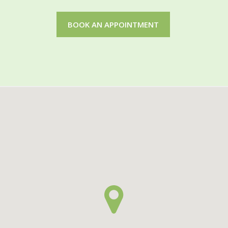
BOOK AN APPOINTMENT