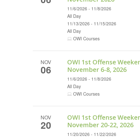
11/6/2026 - 11/8/2026
All Day
11/13/2026 - 11/15/2026
All Day
OWI Courses
OWI 1st Offense Weeke
NOV
06
November 6-8, 2026
11/6/2026 - 11/8/2026
All Day
OWI Courses
OWI 1st Offense Weeke
NOV
20
November 20-22, 2026
11/20/2026 - 11/22/2026