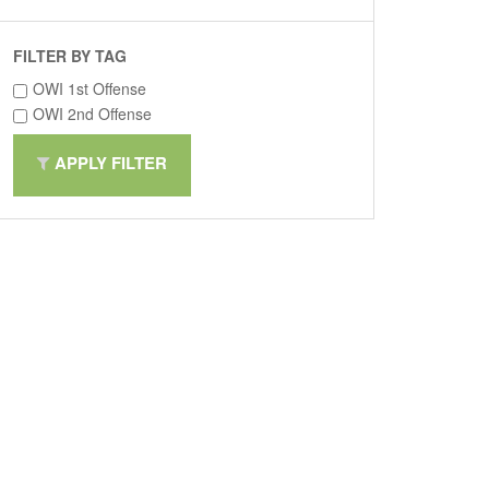
FILTER BY TAG
OWI 1st Offense
OWI 2nd Offense
APPLY FILTER