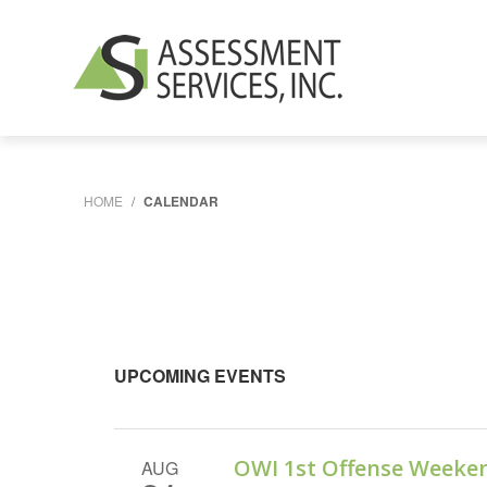
HOME
/
CALENDAR
UPCOMING EVENTS
OWI 1st Offense Weeke
AUG