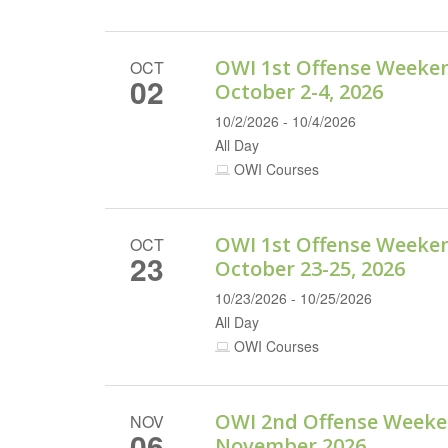
OWI 1st Offense Weeke
OCT
02
October 2-4, 2026
10/2/2026 - 10/4/2026
All Day
OWI Courses
OWI 1st Offense Weeke
OCT
23
October 23-25, 2026
10/23/2026 - 10/25/2026
All Day
OWI Courses
OWI 2nd Offense Weeke
NOV
06
November 2026