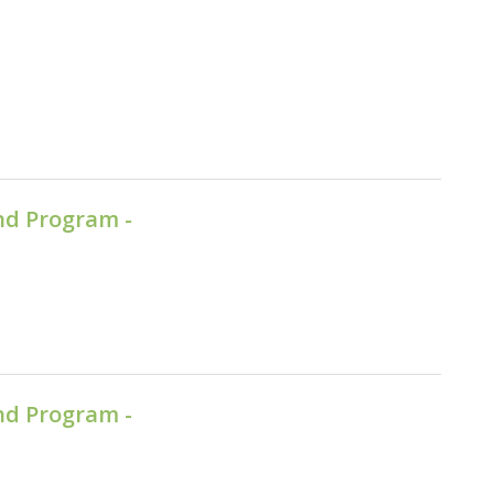
nd Program -
nd Program -