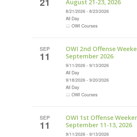
21
August 21-23, 2026
8/21/2026 - 8/23/2026
All Day
OWI Courses
OWI 2nd Offense Weeke
SEP
11
September 2026
9/11/2026 - 9/13/2026
All Day
9/18/2026 - 9/20/2026
All Day
OWI Courses
OWI 1st Offense Weeke
SEP
11
September 11-13, 2026
9/11/2026 - 9/13/2026