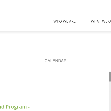
WHO WE ARE
WHAT WE O
CALENDAR
nd Program -