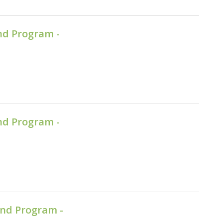
nd Program -
nd Program -
nd Program -