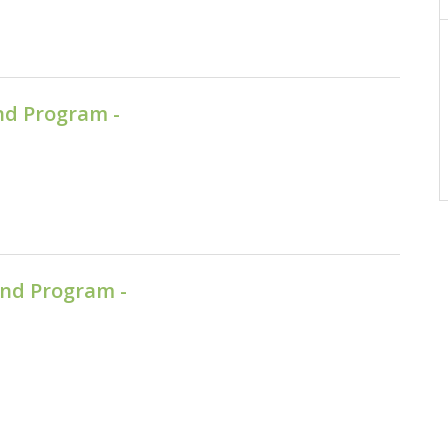
nd Program -
nd Program -