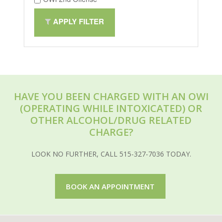
APPLY FILTER
HAVE YOU BEEN CHARGED WITH AN OWI
(OPERATING WHILE INTOXICATED) OR
OTHER ALCOHOL/DRUG RELATED
CHARGE?
LOOK NO FURTHER, CALL 515-327-7036 TODAY.
BOOK AN APPOINTMENT