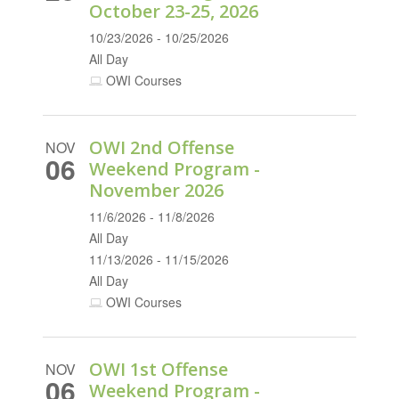
October 23-25, 2026
10/23/2026 - 10/25/2026
All Day
OWI Courses
OWI 2nd Offense
NOV
06
Weekend Program -
November 2026
11/6/2026 - 11/8/2026
All Day
11/13/2026 - 11/15/2026
All Day
OWI Courses
OWI 1st Offense
NOV
06
Weekend Program -