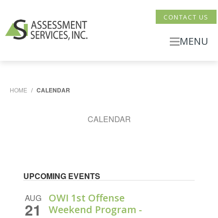
CONTACT US
MENU
HOME
/
CALENDAR
CALENDAR
UPCOMING EVENTS
OWI 1st Offense
AUG
21
Weekend Program -