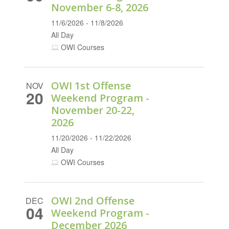
November 6-8, 2026
11/6/2026 - 11/8/2026
All Day
OWI Courses
OWI 1st Offense
NOV
20
Weekend Program -
November 20-22,
2026
11/20/2026 - 11/22/2026
All Day
OWI Courses
OWI 2nd Offense
DEC
04
Weekend Program -
December 2026