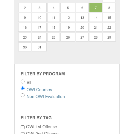
2
3
4
5
6
7
8
9
10
11
12
13
14
15
16
17
18
19
20
21
22
23
24
25
26
27
28
29
30
31
FILTER BY PROGRAM
All
OWI Courses
Non OWI Evaluation
FILTER BY TAG
OWI 1st Offense
OWI 2nd Offense