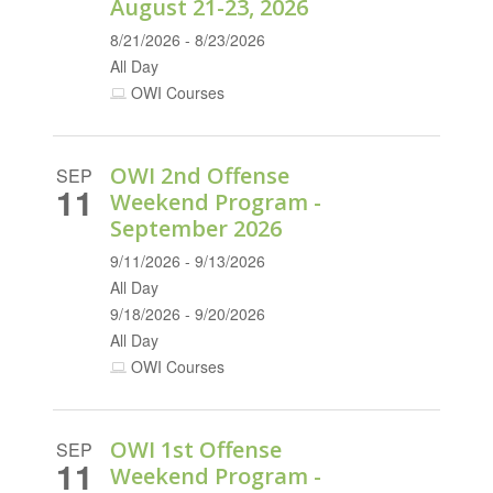
August 21-23, 2026
8/21/2026 - 8/23/2026
All Day
OWI Courses
OWI 2nd Offense
SEP
11
Weekend Program -
September 2026
9/11/2026 - 9/13/2026
All Day
9/18/2026 - 9/20/2026
All Day
OWI Courses
OWI 1st Offense
SEP
11
Weekend Program -