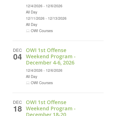
12/4/2026 - 12/6/2026
All Day
12/11/2026 - 12/13/2026
All Day
OWI Courses
OWI 1st Offense
DEC
04
Weekend Program -
December 4-6, 2026
12/4/2026 - 12/6/2026
All Day
OWI Courses
OWI 1st Offense
DEC
18
Weekend Program -
December 18-20,