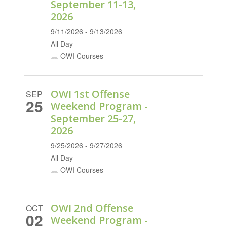
September 11-13,
2026
9/11/2026 - 9/13/2026
All Day
OWI Courses
OWI 1st Offense
SEP
25
Weekend Program -
September 25-27,
2026
9/25/2026 - 9/27/2026
All Day
OWI Courses
OWI 2nd Offense
OCT
02
Weekend Program -