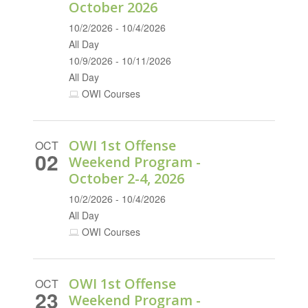
October 2026
10/2/2026 - 10/4/2026
All Day
10/9/2026 - 10/11/2026
All Day
OWI Courses
OWI 1st Offense
OCT
02
Weekend Program -
October 2-4, 2026
10/2/2026 - 10/4/2026
All Day
OWI Courses
OWI 1st Offense
OCT
23
Weekend Program -