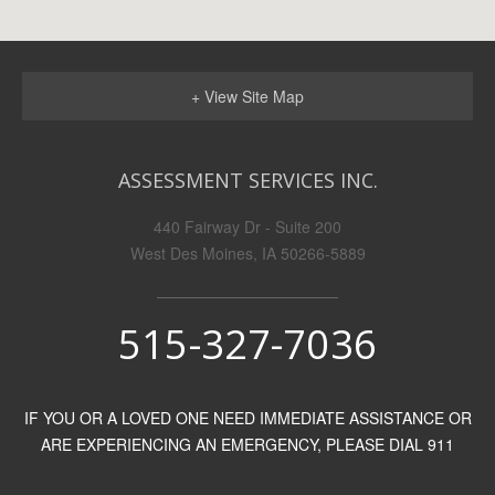
+ View Site Map
ASSESSMENT SERVICES INC.
440 Fairway Dr - Suite 200
West Des Moines, IA 50266-5889
515-327-7036
IF YOU OR A LOVED ONE NEED IMMEDIATE ASSISTANCE OR
ARE EXPERIENCING AN EMERGENCY, PLEASE DIAL 911