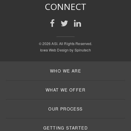
CONNECT
©
2026 ASI. All Rights Reserved.
Iowa Web Design by
Spinutech
WHO WE ARE
WHAT WE OFFER
OUR PROCESS
GETTING STARTED