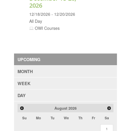
2026
12/18/2026 - 12/20/2026
All Day
OWI Courses
UPCOMING
MONTH
WEEK
DAY
August
2026
Su
Mo
Tu
We
Th
Fr
Sa
1